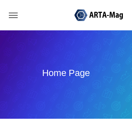
Skip
to
content
Home Page