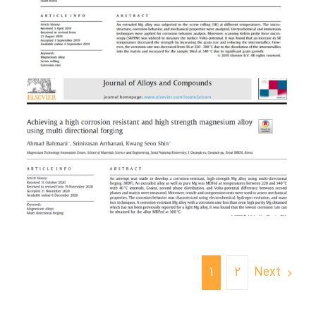
Next
1
2