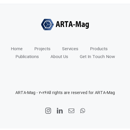
Home
Projects
Services
Products
Publications
About Us
Get In Touch Now
ARTA-Mag -
2026All rights are reserved for ARTA-Mag
Instagram
LinkedIn
Email
WhatsApp