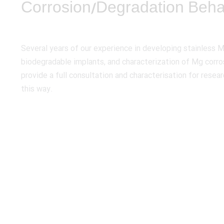
Corrosion/Degradation Beha
Several years of our experience in developing stainless 
biodegradable implants, and characterization of Mg corro
provide a full consultation and characterisation for resear
this way.