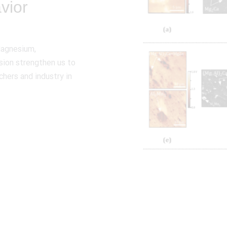
vior
Magnesium,
sion strengthen us to
chers and industry in