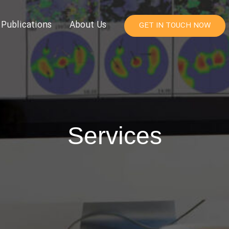
Publications
About Us
GET IN TOUCH NOW
Services