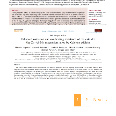
Next
1
2