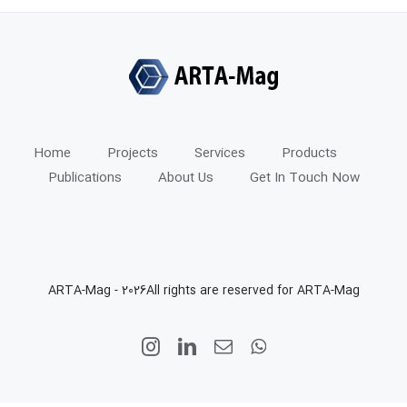
Home
Projects
Services
Products
Publications
About Us
Get In Touch Now
ARTA-Mag -
2026All rights are reserved for ARTA-Mag
Instagram
LinkedIn
Email
WhatsApp