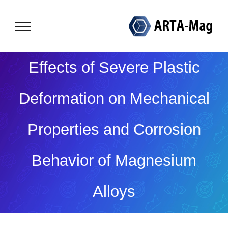
Skip
to
content
Effects of Severe Plastic
Deformation on Mechanical
Properties and Corrosion
Behavior of Magnesium
Alloys