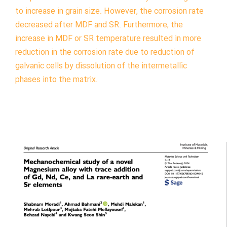
to increase in grain size. However, the corrosion rate
decreased after MDF and SR. Furthermore, the
increase in MDF or SR temperature resulted in more
reduction in the corrosion rate due to reduction of
galvanic cells by dissolution of the intermetallic
phases into the matrix.