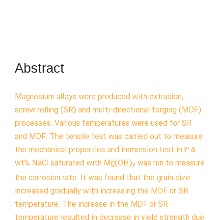
Abstract
Magnesium alloys were produced with extrusion,
screw rolling (SR) and multi-directional forging (MDF)
processes. Various temperatures were used for SR
and MDF. The tensile test was carried out to measure
the mechanical properties and immersion test in 3.5
wt% NaCl saturated with Mg(OH)
was run to measure
2
the corrosion rate. It was found that the grain size
increased gradually with increasing the MDF or SR
temperature. The increase in the MDF or SR
temperature resulted in decrease in yield strength due