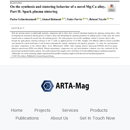
Home
Projects
Services
Products
Publications
About Us
Get In Touch Now