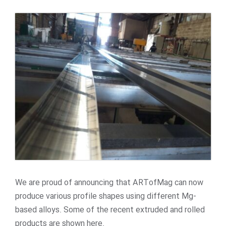
We are proud of announcing that ARTofMag can now
produce various profile shapes using different Mg-
based alloys. Some of the recent extruded and rolled
products are shown here.