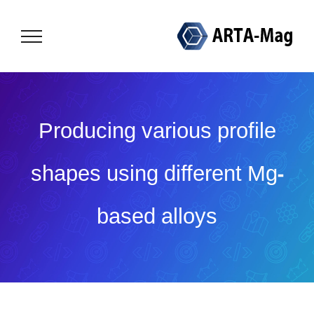
Skip
to
content
Producing various profile
shapes using different Mg-
based alloys