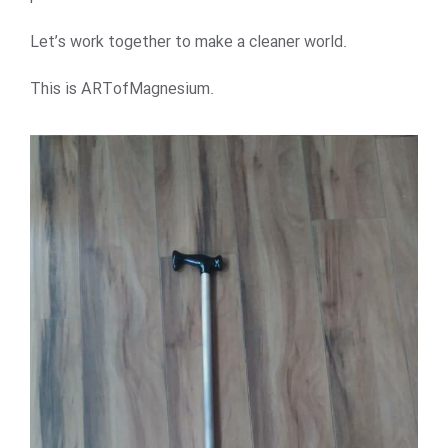
Let’s work together to make a cleaner world.
This is ARTofMagnesium.