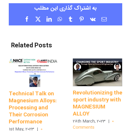
به اشتراک گذاری این مطلب
Facebook
X
LinkedIn
WhatsApp
Tumblr
Pinterest
Vk
Email
Related Posts
Revolutionizing the
Technical Talk on
sport industry with
Magnesium Alloys:
MAGNESIUM
Processing and
ALLOY
Their Corrosion
Performance
28th March, 2023
|
0
Comments
1st May, 2023
|
0