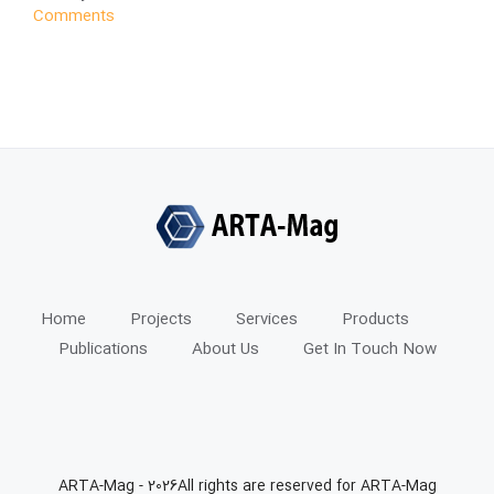
Comments
Home
Projects
Services
Products
Publications
About Us
Get In Touch Now
ARTA-Mag -
2026All rights are reserved for ARTA-Mag