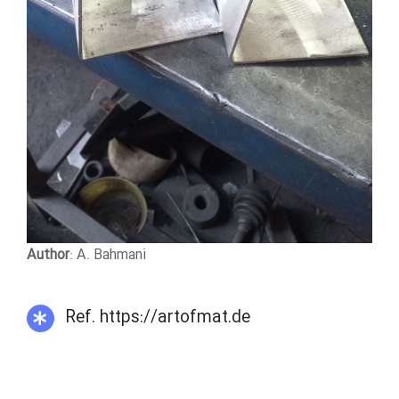
Author
: A. Bahmani
Ref. https://artofmat.de