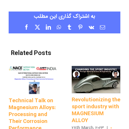
به اشتراک گذاری این مطلب
Facebook
X
LinkedIn
WhatsApp
Tumblr
Pinterest
Vk
Email
Related Posts
Revolutionizing the
Technical Talk on
sport industry with
Magnesium Alloys:
MAGNESIUM
Processing and
ALLOY
Their Corrosion
Performance
28th March, 2023
|
0