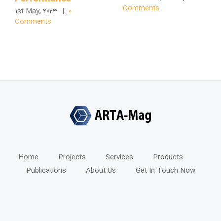
Comments
1st May, 2023
|
0
Comments
Home
Projects
Services
Products
Publications
About Us
Get In Touch Now