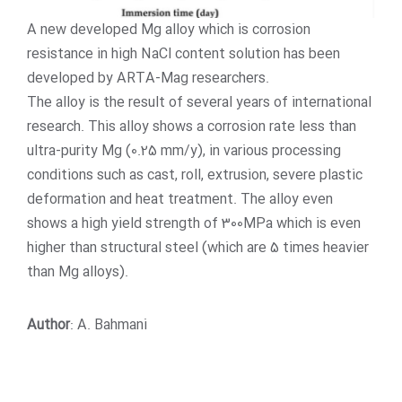
A new developed Mg alloy which is corrosion
resistance in high NaCl content solution has been
developed by ARTA-Mag researchers.
The alloy is the result of several years of international
research. This alloy shows a corrosion rate less than
ultra-purity Mg (0.25 mm/y), in various processing
conditions such as cast, roll, extrusion, severe plastic
deformation and heat treatment. The alloy even
shows a high yield strength of 300MPa which is even
higher than structural steel (which are 5 times heavier
than Mg alloys).
Author
: A. Bahmani