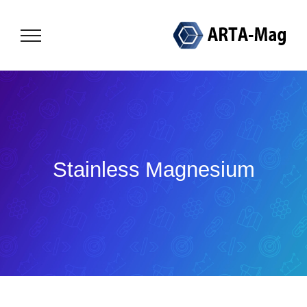
Skip
to
content
Stainless Magnesium