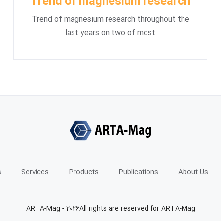
Trend of magnesium research
Trend of magnesium research throughout the
last years on two of most
s
Services
Products
Publications
About Us
ARTA-Mag -
2026All rights are reserved for ARTA-Mag