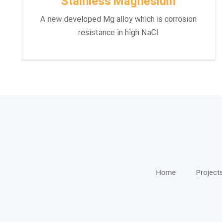
Stainless Magnesium
A new developed Mg alloy which is corrosion
resistance in high NaCl
Home
Project