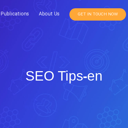
Publications
About Us
GET IN TOUCH NOW
SEO Tips-en