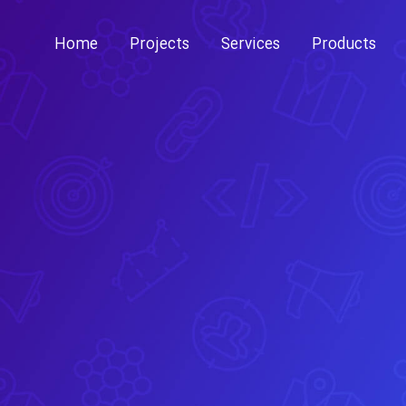
Skip
to
Home
Projects
Services
Products
content