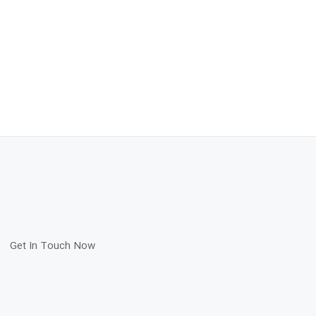
Get In Touch Now